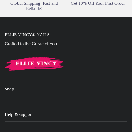
Global Shipping: Fast and
Get 10% Off Your First Order
Reliable!
ELLIE VINCY® NAILS
Crafted to the Curve of You.
Shop
Help &Support