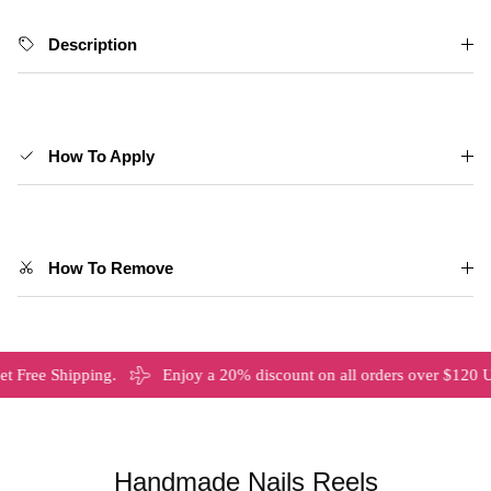
Description
How To Apply
How To Remove
hipping.
Enjoy a 20% discount on all orders over $120 USD
Handmade Nails Reels