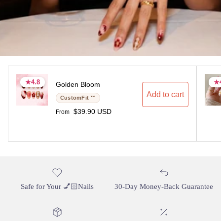
★
★
4.8
4.8
★
★
Golden Bloom
4.8 stars
4.8 stars
4.
4.
Add to cart
CustomFit ™
Regular price
$39.90 USD
From
Safe for Your 💅🏻Nails
30-Day Money-Back Guarantee