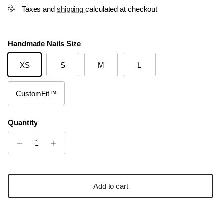
Taxes and
shipping
calculated at checkout
Handmade Nails Size
XS
S
M
L
CustomFit™
Quantity
Add to cart