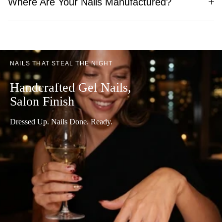
Where Are Your Nails Manufactured?
NAILS THAT STEAL THE NIGHT
Handcrafted Gel Nails,
Salon Finish
Dressed Up. Nails Done. Ready.