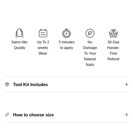
Salon-like
Up To 2
5 minutes
No
30-Day
Quality
weeks
to apply
Damage
Hassle-
Wear
To Your
Free
Natural
Refund
Nails
Tool Kit Includes
How to choose size