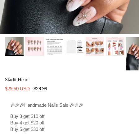
Starlit Heart
Sale price
Regular price
$29.50 USD
$29.99
🎉🎉🎉Handmade Nails Sale 🎉🎉🎉
Buy 3 get $10 off
Buy 4 get $20 off
Buy 5 get $30 off