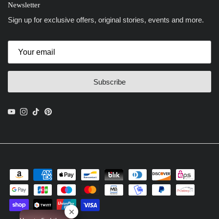
Newsletter
Sign up for exclusive offers, original stories, events and more.
Subscribe
YouTube
Instagram
TikTok
Pinterest