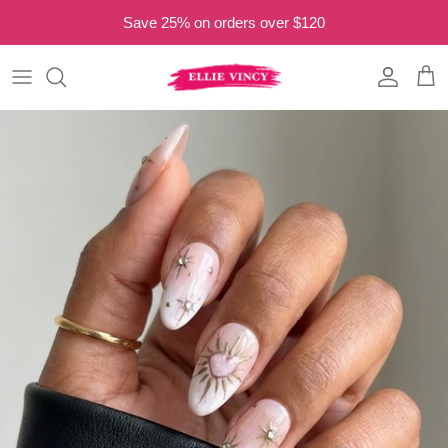
Skip to content
Save 25% on orders over $120
Read
the
Privacy
Account
Cart
Policy
Skip to product information