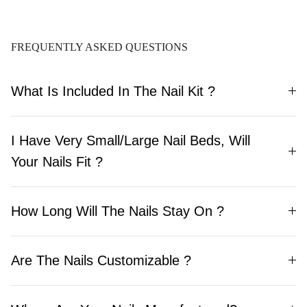
Quality, Ready to
Wear, Lasts Up To 30
Days
FREQUENTLY ASKED QUESTIONS
What Is Included In The Nail Kit ?
I Have Very Small/Large Nail Beds, Will
Your Nails Fit ?
How Long Will The Nails Stay On ?
Are The Nails Customizable ?