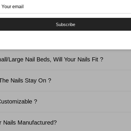
SKED QUESTIONS
Subscribe
d In The Nail Kit ?
ll/Large Nail Beds, Will Your Nails Fit ?
The Nails Stay On ?
Customizable ?
 Nails Manufactured?