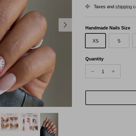
Taxes and
shipping
c
Next
Handmade Nails Size
XS
S
Quantity