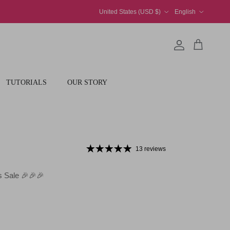
Country/Region
Language
United States (USD $)
English
Account
Cart
TUTORIALS
OUR STORY
13 reviews
 Sale 🎉🎉🎉