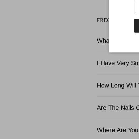
FREQUENTLY A
What Is Include
I Have Very Sma
How Long Will 
Are The Nails 
Where Are Your