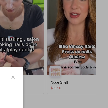
ssom
Nude Shell
Close
$39.90