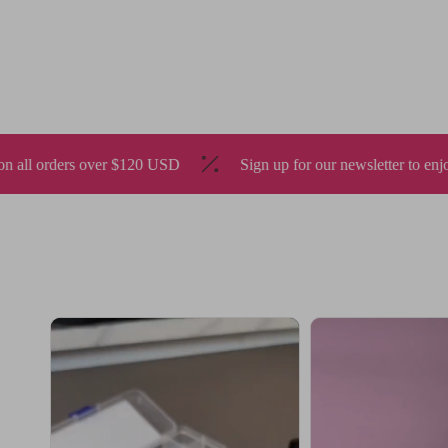
SD
Sign up for our newsletter to enjoy 10% off
🇺🇸 S