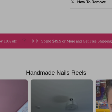
How To Remove
pend $49.9 or More and Get Free Shipping.
Enjoy a 20% disc
Handmade Nails Reels