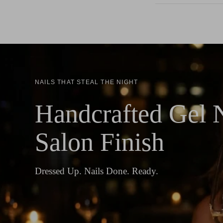
NAILS THAT STEAL THE NIGHT
Handcrafted Gel N
Salon Finish
Dressed Up. Nails Done. Ready.