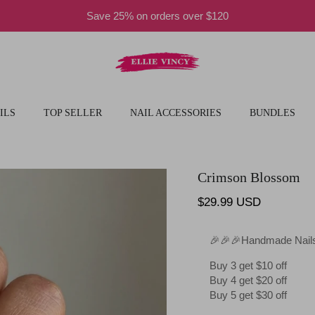
Save 25% on orders over $120
ILS
TOP SELLER
NAIL ACCESSORIES
BUNDLES
Crimson Blossom
Regular price
$29.99 USD
🎉🎉🎉Handmade Nails
Buy 3 get $10 off
Buy 4 get $20 off
Buy 5 get $30 off