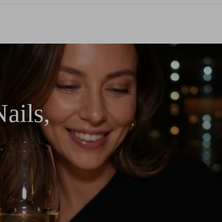
ails,