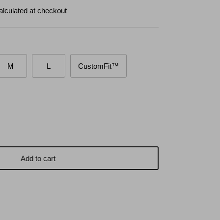
alculated at checkout
M
L
CustomFit™
Add to cart