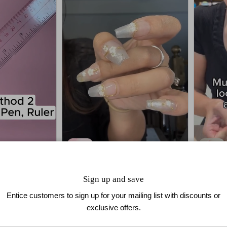
Golden Bloom
3D Blo
Sign up and save
$39.90
$29.99
Entice customers to sign up for your mailing list with discounts or
exclusive offers.