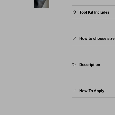
Tool Kit Includes
How to choose size
Description
How To Apply