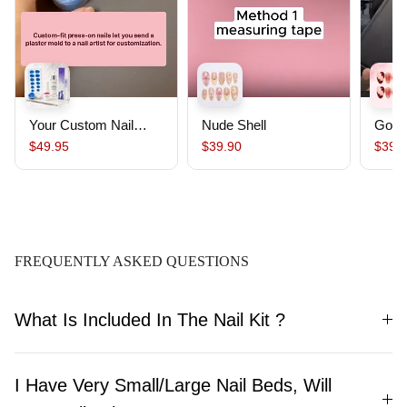
Your Custom Nail
Nude Shell
Gold
Starter Pack｜
$49.95
$39.90
$39.
Custom Nails From
Your Mold ,Salon-
Quality, Ready to
Wear, Lasts Up To 30
Days
FREQUENTLY ASKED QUESTIONS
What Is Included In The Nail Kit ?
I Have Very Small/Large Nail Beds, Will