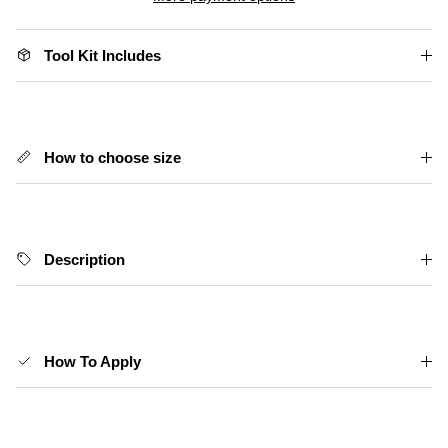
Tool Kit Includes
How to choose size
Description
How To Apply