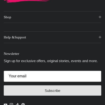
Shop
Help &Support
Newsletter
Sign up for exclusive offers, original stories, events and more.
Subscribe