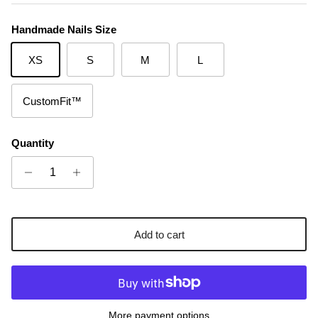
Handmade Nails Size
XS
S
M
L
CustomFit™
Quantity
Add to cart
More payment options