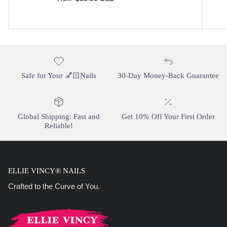
Safe for Your 💅🏻Nails
30-Day Money-Back Guarantee
Global Shipping: Fast and
Get 10% Off Your First Order
Reliable!
ELLIE VINCY® NAILS
Crafted to the Curve of You.