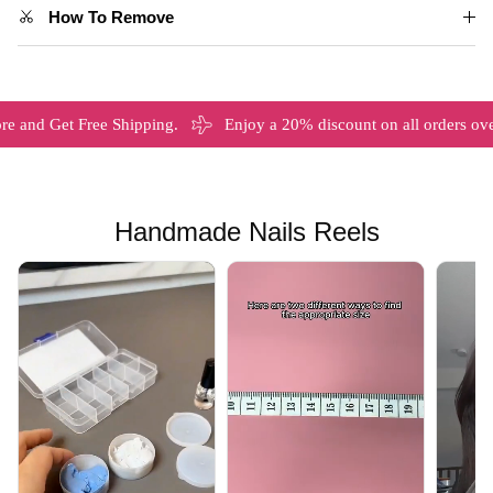
How To Remove
et Free Shipping.
Enjoy a 20% discount on all orders over $120
Handmade Nails Reels