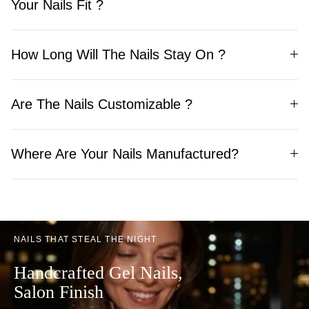
Your Nails Fit ?
How Long Will The Nails Stay On ?
Are The Nails Customizable ?
Where Are Your Nails Manufactured?
NAILS THAT STEAL THE NIGHT
Handcrafted Gel Nails,
Salon Finish