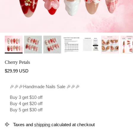
Cherry Petals
Regular price
$29.99 USD
🎉🎉🎉Handmade Nails Sale 🎉🎉🎉
Buy 3 get $10 off
Buy 4 get $20 off
Buy 5 get $30 off
Taxes and
shipping
calculated at checkout