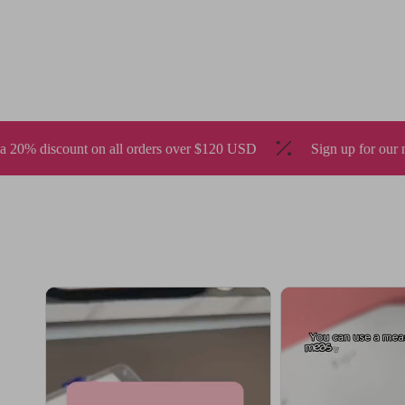
ders over $120 USD
Sign up for our newsletter to enjoy 10% of