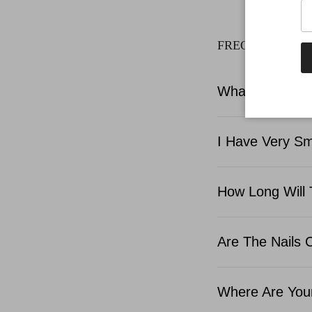
FREQUENTLY A
What Is Include
I Have Very Sma
How Long Will 
Are The Nails 
Where Are Your