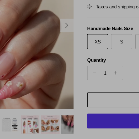
Taxes and
shipping
c
Next
Handmade Nails Size
XS
S
Quantity