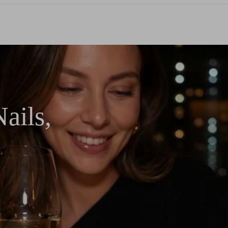
ails,