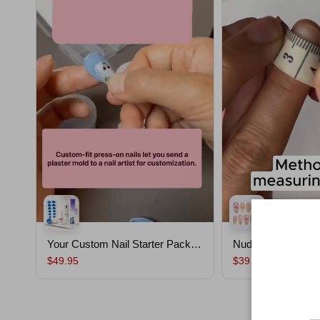
Your Custom Nail Starter Pack｜
Nude Shell
Custom Nails From Your Mold
$49.95
$39.90
,Salon-Quality, Ready to Wear,
Lasts Up To 30 Days