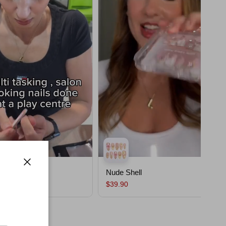
ssom
Nude Shell
Close
$39.90