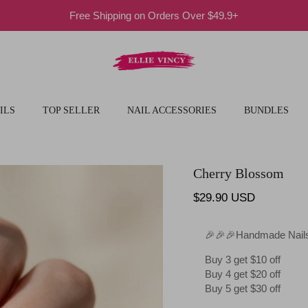
Free Shipping on Orders Over $49.9+
ILS
TOP SELLER
NAIL ACCESSORIES
BUNDLES
Cherry Blossom
Regular price
$29.90 USD
🎉🎉🎉Handmade Nails
Buy 3 get $10 off
Buy 4 get $20 off
Buy 5 get $30 off