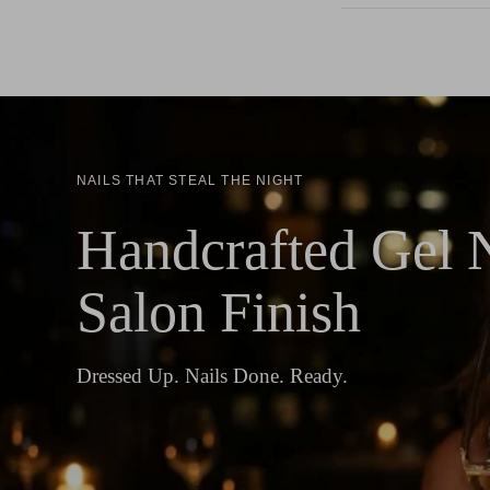
NAILS THAT STEAL THE NIGHT
Handcrafted Gel N
Salon Finish
Dressed Up. Nails Done. Ready.