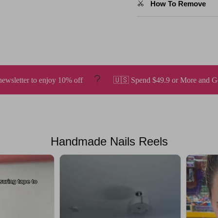
How To Remove
f
🇺🇸 Spend $49.9 or More and Get Free Shipping.
Handmade Nails Reels