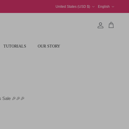
Country/Region
Language
United States (USD $)
English
Account
Cart
TUTORIALS
OUR STORY
 Sale 🎉🎉🎉