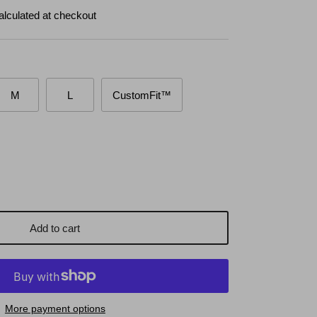
alculated at checkout
M
L
CustomFit™
Add to cart
More payment options