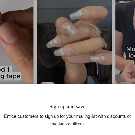
Golden Bloom
3D Blo
Sign up and save
$39.90
$29.99
Entice customers to sign up for your mailing list with discounts or
exclusive offers.