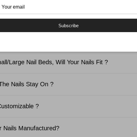
SKED QUESTIONS
Subscribe
d In The Nail Kit ?
ll/Large Nail Beds, Will Your Nails Fit ?
The Nails Stay On ?
Customizable ?
 Nails Manufactured?