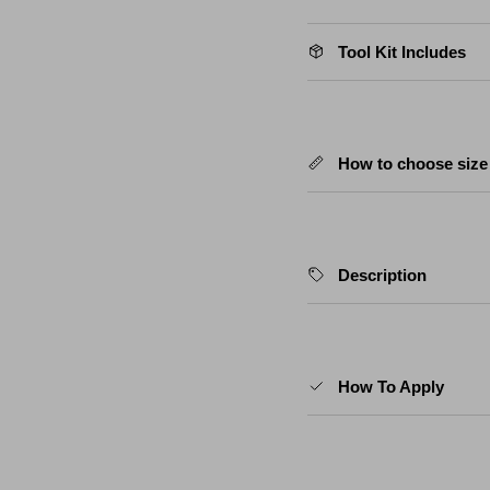
Tool Kit Includes
How to choose size
Description
How To Apply