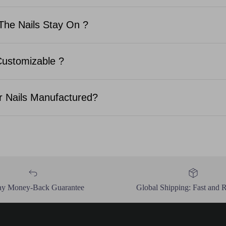
The Nails Stay On ?
Customizable ?
 Nails Manufactured?
ay Money-Back Guarantee
Global Shipping: Fast and R