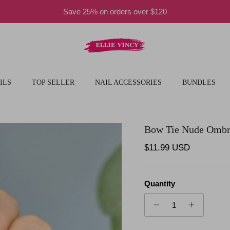
Save 25% on orders over $120
ILS
TOP SELLER
NAIL ACCESSORIES
BUNDLES
Bow Tie Nude Omb
Regular price
$11.99 USD
Quantity