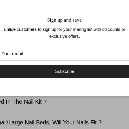
How To Remove
Sign up and save
Entice customers to sign up for your mailing list with discounts or
exclusive offers.
LS
UP TO 1 WEEK WEAR
EASY TO APPLY
NO D
Subscribe
SKED QUESTIONS
d In The Nail Kit ?
ll/Large Nail Beds, Will Your Nails Fit ?