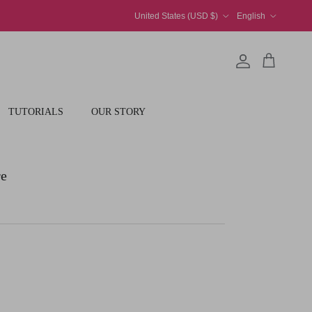
Country/Region
Language
United States (USD $)
English
Account
Cart
TUTORIALS
OUR STORY
re