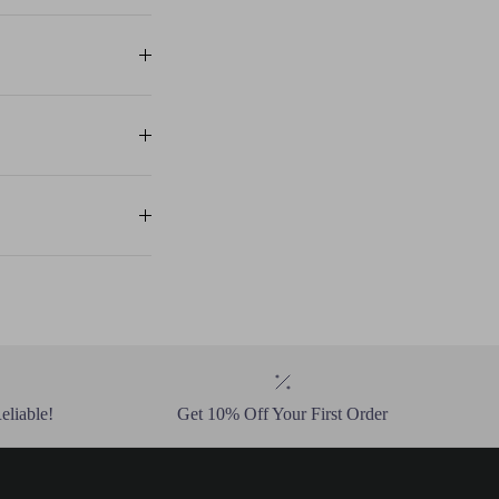
eliable!
Get 10% Off Your First Order