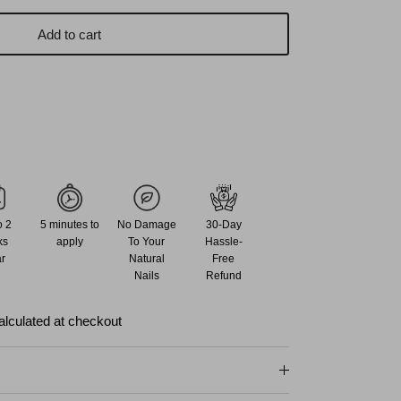
Add to cart
o 2
5 minutes to
No Damage
30-Day
ks
apply
To Your
Hassle-
r
Natural
Free
Nails
Refund
alculated at checkout