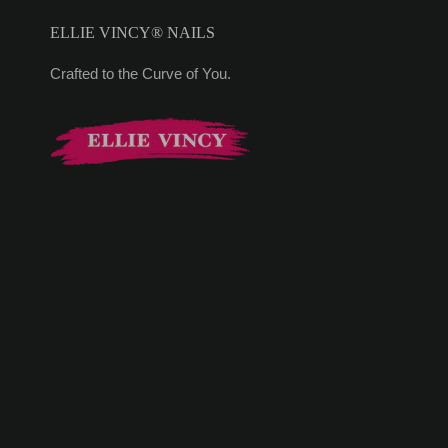
ELLIE VINCY® NAILS
Crafted to the Curve of You.