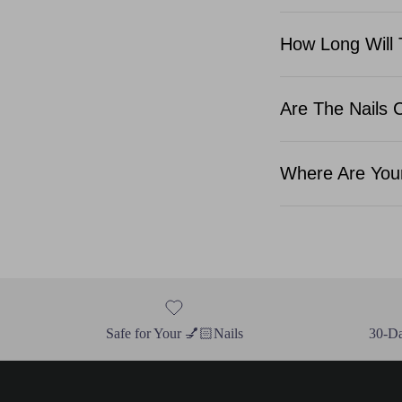
How Long Will 
Are The Nails 
Where Are Your
Safe for Your 💅🏻Nails
30-D