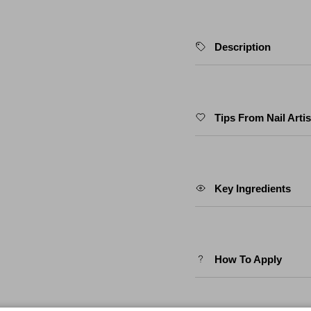
Description
Tips From Nail Artis
Key Ingredients
How To Apply