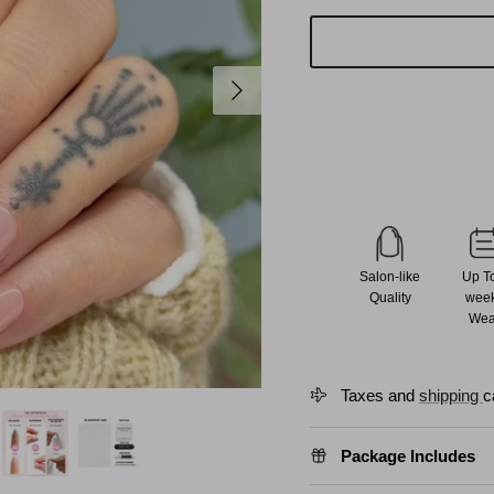
Next
Salon-like
Up T
Quality
wee
Wea
Taxes and
shipping
c
Package Includes