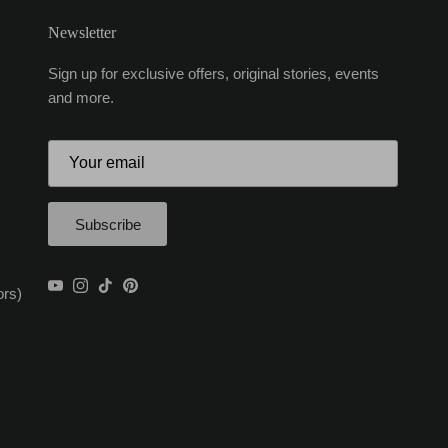
Newsletter
Sign up for exclusive offers, original stories, events
and more.
Subscribe
YouTube
Instagram
TikTok
Pinterest
ors)