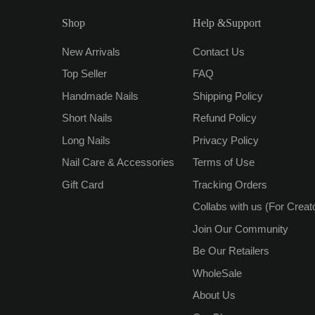
Shop
Help &Support
New Arrivals
Contact Us
Top Seller
FAQ
Handmade Nails
Shipping Policy
Short Nails
Refund Policy
Long Nails
Privacy Policy
Nail Care & Accessories
Terms of Use
Gift Card
Tracking Orders
Collabs with us (For Creat
Join Our Community
Be Our Retailers
WholeSale
About Us