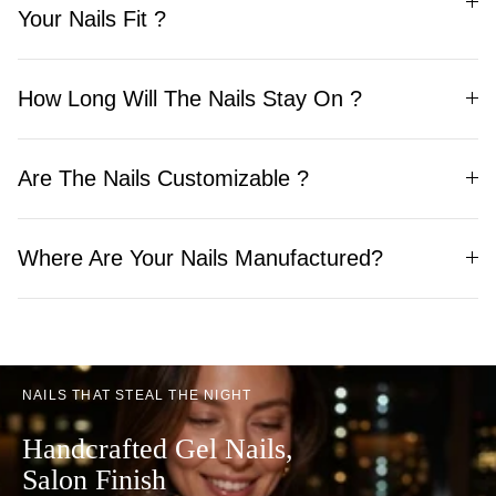
Your Nails Fit ?
How Long Will The Nails Stay On ?
Are The Nails Customizable ?
Where Are Your Nails Manufactured?
NAILS THAT STEAL THE NIGHT
Handcrafted Gel Nails,
Salon Finish