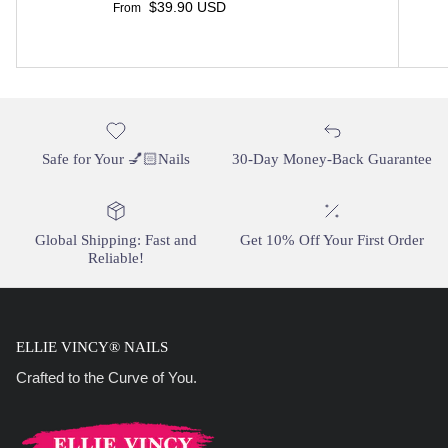
Regular price
$39.90 USD
From
Safe for Your 💅🏻Nails
30-Day Money-Back Guarantee
Global Shipping: Fast and
Get 10% Off Your First Order
Reliable!
ELLIE VINCY® NAILS
Crafted to the Curve of You.