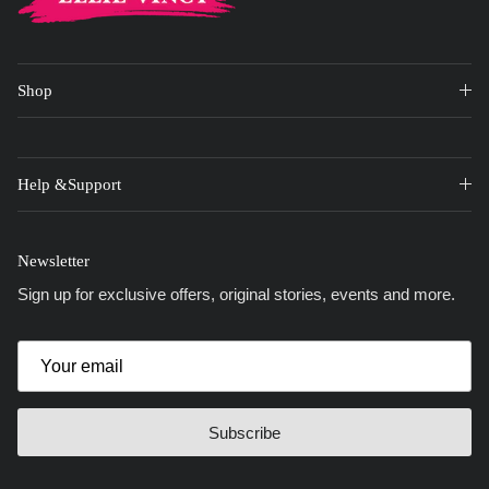
Shop
Help &Support
Newsletter
Sign up for exclusive offers, original stories, events and more.
Subscribe