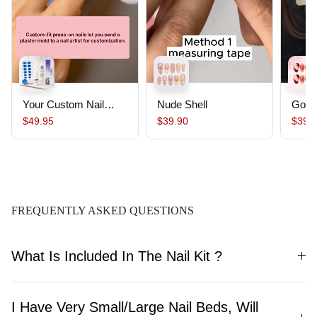
Your Custom Nail
Nude Shell
Gold
Starter Pack｜
$49.95
$39.90
$39.
Custom Nails From
Your Mold ,Salon-
Quality, Ready to
Wear, Lasts Up To 30
Days
FREQUENTLY ASKED QUESTIONS
What Is Included In The Nail Kit ?
I Have Very Small/Large Nail Beds, Will