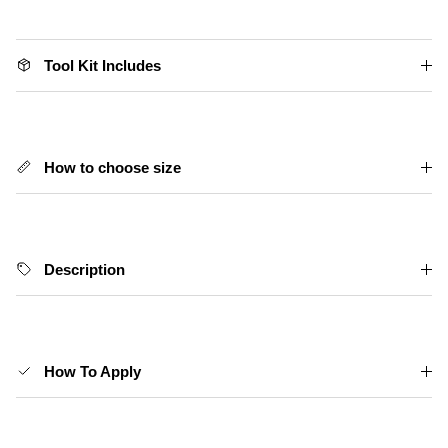
Tool Kit Includes
How to choose size
Description
How To Apply