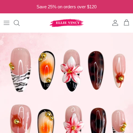
Skip to content
Save 25% on orders over $120
Read
the
Privacy
Account
Cart
Policy
Skip to product information