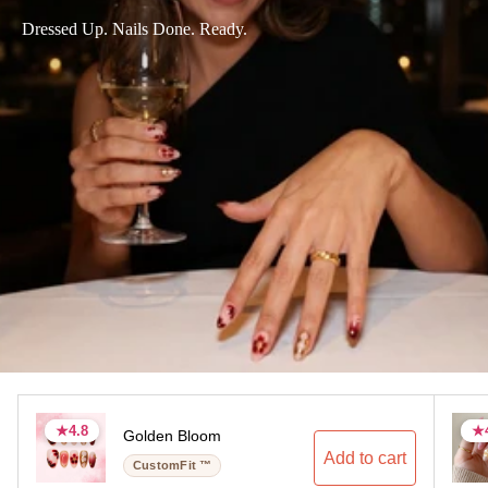
Dressed Up. Nails Done. Ready.
★
★
4.8
4.8
★
★
Golden Bloom
4.8 stars
4.8 stars
4.
4.
Add to cart
CustomFit ™