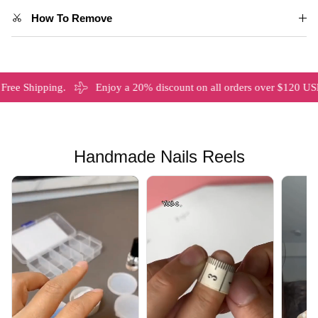
How To Remove
ipping.
Enjoy a 20% discount on all orders over $120 USD
Handmade Nails Reels