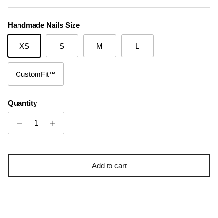
Handmade Nails Size
XS
S
M
L
CustomFit™
Quantity
Add to cart