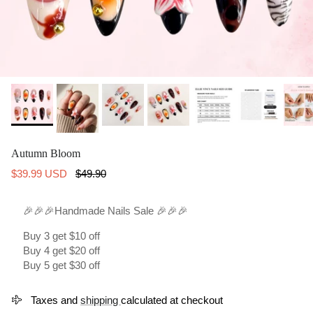
Autumn Bloom
Sale price
Regular price
$39.99 USD
$49.90
🎉🎉🎉Handmade Nails Sale 🎉🎉🎉
Buy 3 get $10 off
Buy 4 get $20 off
Buy 5 get $30 off
Taxes and
shipping
calculated at checkout