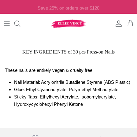
Skip to content
Save 25% on orders over $120
Account
Cart
KEY INGREDIENTS of 30 pcs Press-on Nails
These nails are entirely vegan & cruelty free!
Nail Material: Acrylonitrile Butadiene Styrene (ABS Plastic)
Glue: Ethyl Cyanoacrylate, Polymethyl Methacrylate
Sticky Tabs: Ethylhexyl Acrylate, Isobornylacrylate,
Hydroxycyclohexyl Phenyl Ketone