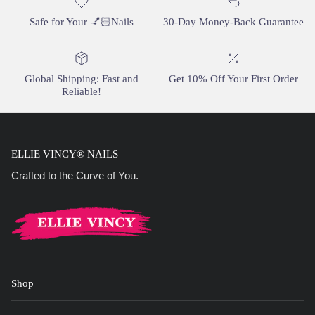
Safe for Your 💅🏻Nails
30-Day Money-Back Guarantee
Global Shipping: Fast and
Get 10% Off Your First Order
Reliable!
ELLIE VINCY® NAILS
Crafted to the Curve of You.
Shop