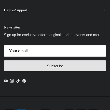
Help &Support
Newsletter
Sign up for exclusive offers, original stories, events and more.
Subscribe
YouTube
Instagram
TikTok
Pinterest