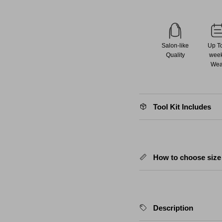
Salon-like
Up T
Quality
wee
Wea
Tool Kit Includes
How to choose size
Description