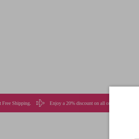
joy a 20% discount on all orders over $120 USD
Sign up for 