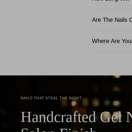
Are The Nails 
Where Are Your
NAILS THAT STEAL THE NIGHT
Handcrafted Gel N