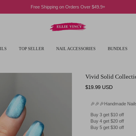
Free Shipping on Orders Over $49.9+
ILS
TOP SELLER
NAIL ACCESSORIES
BUNDLES
Vivid Solid Collecti
Regular price
$19.99 USD
🎉🎉🎉Handmade Nails
Buy 3 get $10 off
Buy 4 get $20 off
Buy 5 get $30 off