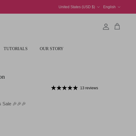
Country/Region
Language
United States (USD $)
English
Account
Cart
TUTORIALS
OUR STORY
on
13 reviews
 Sale 🎉🎉🎉