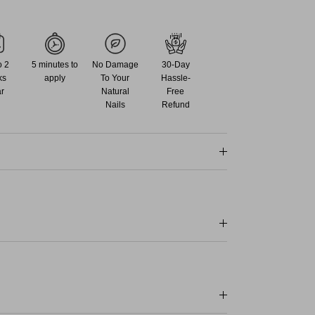
o 2
5 minutes to
No Damage
30-Day
ks
apply
To Your
Hassle-
r
Natural
Free
Nails
Refund