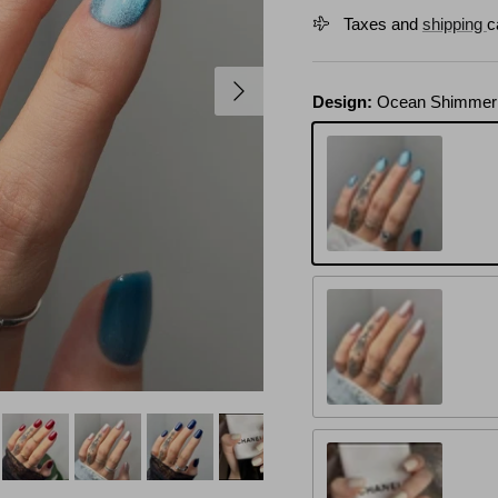
Taxes and
shipping
c
Next
Design:
Ocean Shimmer
Ocean Shimmer
Pearl Mirage