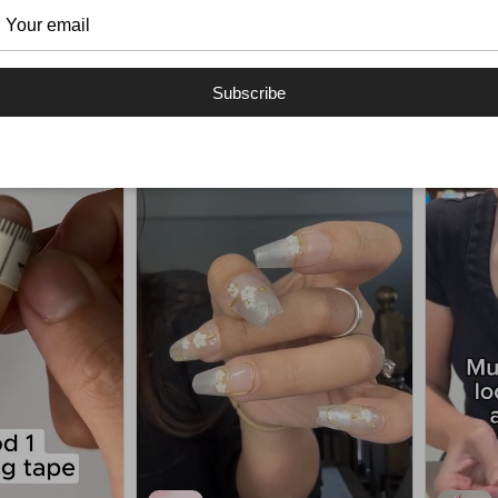
Handmade Nails Reels
Subscribe