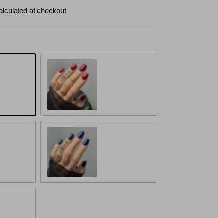
alculated at checkout
Crimson Elegance
Midnight Elegance