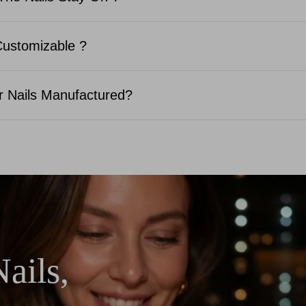
Customizable ?
 Nails Manufactured?
ails,