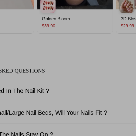
Golden Bloom
3D Blo
$39.90
$29.99
SKED QUESTIONS
d In The Nail Kit ?
ll/Large Nail Beds, Will Your Nails Fit ?
The Nails Stay On ?