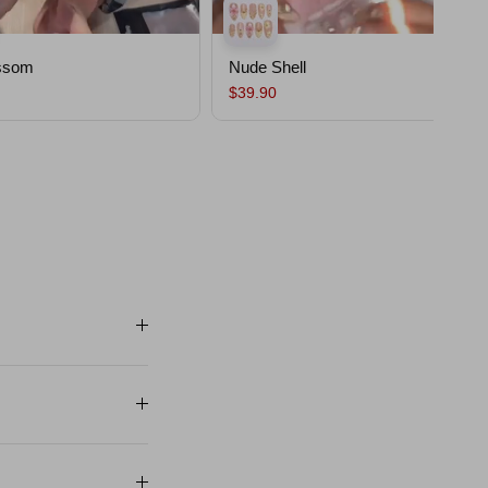
ssom
Nude Shell
$39.90