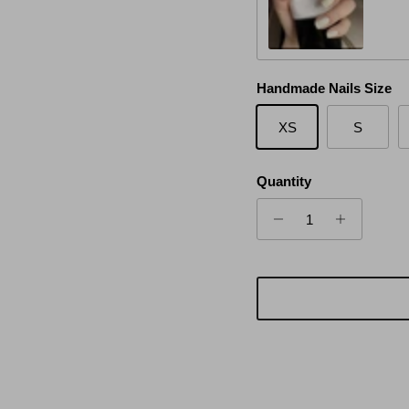
White Moon
Handmade Nails Size
XS
S
Quantity