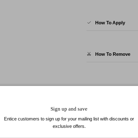
How To Apply
How To Remove
our newsletter to enjoy 10% off
🇺🇸 Spend $49.9 or More and
Sign up and save
Entice customers to sign up for your mailing list with discounts or
exclusive offers.