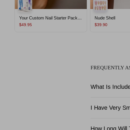
Your Custom Nail Starter Pack｜
Nude Shell
Custom Nails From Your Mold
$49.95
$39.90
,Salon-Quality, Ready to Wear,
Lasts Up To 30 Days
FREQUENTLY A
What Is Include
I Have Very Sma
How Long Will 