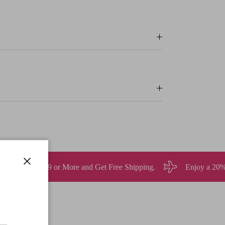
 Get Free Shipping.
Enjoy a 20% discount on all orders ove
Close