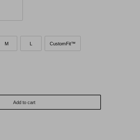
M
L
CustomFit™
Add to cart