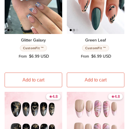
Glitter Galaxy
Green Leaf
CustomFit ™
CustomFit ™
Regular price
Regular price
$6.99 USD
$6.99 USD
From
From
Add to cart
Add to cart
★
★
4.8
4.8
★
★
4.8
4.8
4.8 stars
4.8 stars
4.8 stars
4.8 stars