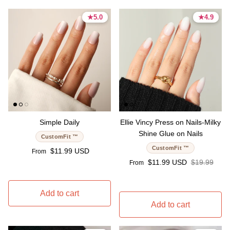
★
★
5.0
5.0
★
★
4.9
4.9
5.0 stars
5.0 stars
4.9 stars
4.9 stars
Simple Daily
Ellie Vincy Press on Nails-Milky
Shine Glue on Nails
CustomFit ™
CustomFit ™
Regular price
$11.99 USD
From
Sale price
Regular pri
$11.99 USD
$19.99
From
Add to cart
Add to cart