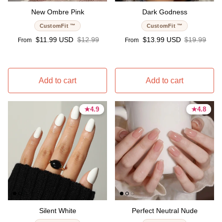
New Ombre Pink
Dark Godness
CustomFit ™
CustomFit ™
Sale price
Regular price
Sale price
Regular pri
$11.99 USD
$12.99
$13.99 USD
$19.99
From
From
Add to cart
Add to cart
★
★
4.9
4.9
★
★
4.8
4.8
4.9 stars
4.9 stars
4.8 stars
4.8 stars
Silent White
Perfect Neutral Nude