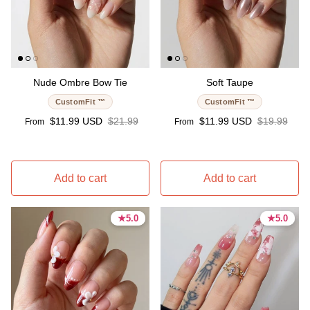
Nude Ombre Bow Tie
Soft Taupe
CustomFit ™
CustomFit ™
Sale price
Regular price
Sale price
Regular pri
$11.99 USD
$21.99
$11.99 USD
$19.99
From
From
Add to cart
Add to cart
★
★
5.0
5.0
★
★
5.0
5.0
5.0 stars
5.0 stars
5.0 stars
5.0 stars