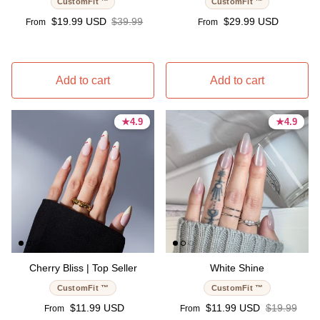
CustomFit ™
CustomFit ™
Sale price
Regular price
Regular price
$19.99 USD
$39.99
$29.99 USD
From
From
Add to cart
Add to cart
★
★
4.9
4.9
★
★
4.9
4.9
4.9 stars
4.9 stars
4.9 stars
4.9 stars
Cherry Bliss | Top Seller
White Shine
CustomFit ™
CustomFit ™
Regular price
Sale price
Regular pri
$11.99 USD
$11.99 USD
$19.99
From
From