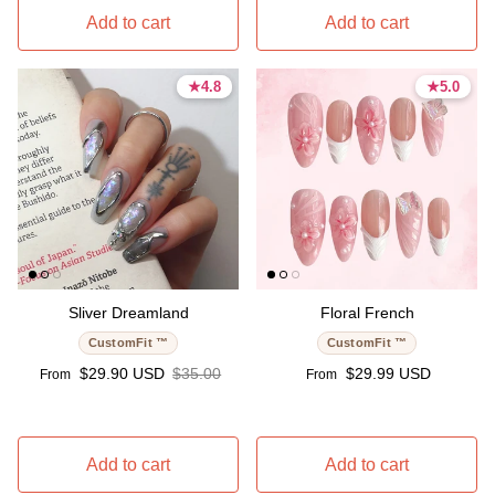
Add to cart
Add to cart
★
★
4.8
4.8
★
★
5.0
5.0
4.8 stars
4.8 stars
5.0 stars
5.0 stars
Sliver Dreamland
Floral French
CustomFit ™
CustomFit ™
Sale price
Regular price
Regular price
$29.90 USD
$35.00
$29.99 USD
From
From
Add to cart
Add to cart