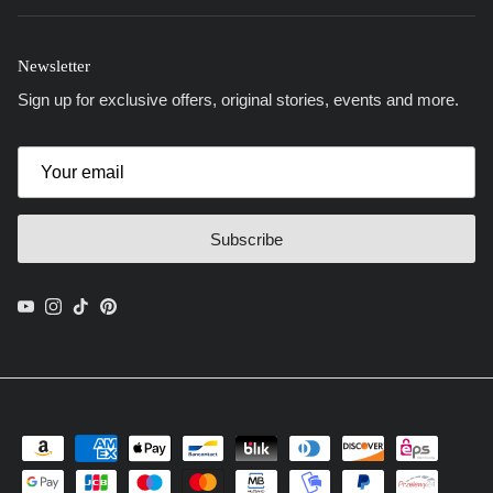
Newsletter
Sign up for exclusive offers, original stories, events and more.
Subscribe
YouTube
Instagram
TikTok
Pinterest