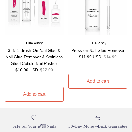
Ellie Vincy
Ellie Vincy
3 IN 1,Brush-On Nail Glue &
Press-on Nail Glue Remover
Sale price
Regular price
Nail Glue Remover & Stainless
$11.99 USD
$14.99
Steel Cuticle Nail Pusher
Sale price
Regular price
$16.90 USD
$22.00
Add to cart
Add to cart
Safe for Your 💅🏻Nails
30-Day Money-Back Guarantee