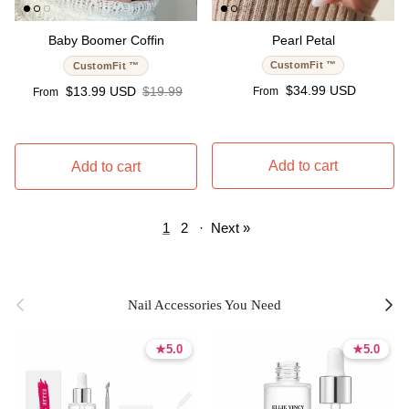
Baby Boomer Coffin
Pearl Petal
CustomFit ™
CustomFit ™
Regular price
Sale price
Regular price
$34.99 USD
$13.99 USD
$19.99
From
From
Add to cart
Add to cart
1
2
·
Next »
Previous
Next
Nail Accessories You Need
★
★
5.0
5.0
★
★
5.0
5.0
5.0 stars
5.0 stars
5.0 stars
5.0 stars