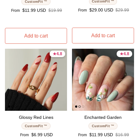
CustomFit ™
CustomFit ™
Sale price
Regular pri
Sale price
Regular price
$29.00 USD
$29.99
$11.99 USD
$19.99
From
From
Add to cart
Add to cart
★
★
4.8
4.8
★
★
4.8
4.8
4.8 stars
4.8 stars
4.8 stars
4.8 stars
Glossy Red Lines
Enchanted Garden
CustomFit ™
CustomFit ™
Regular price
Sale price
Regular pri
$6.99 USD
$11.99 USD
$16.99
From
From