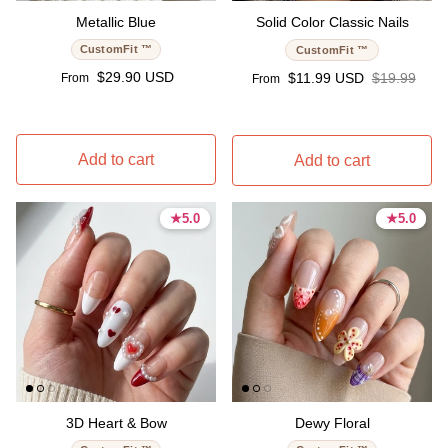
Metallic Blue
Solid Color Classic Nails
CustomFit ™
CustomFit ™
Regular price
$29.90 USD
Sale price
Regular pri
$11.99 USD
$19.99
From
From
Add to cart
Add to cart
★
★
5.0
5.0
★
★
5.0
5.0
5.0 stars
5.0 stars
5.0 stars
5.0 stars
3D Heart & Bow
Dewy Floral