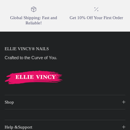
Global Shipping: Fast and
Get 10% Off Your First Order
Reliable!
ELLIE VINCY® NAILS
Crafted to the Curve of You.
Shop
Help &Support