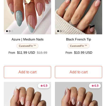
Azure | Medium Nails
Black French Tip
CustomFit ™
CustomFit ™
Sale price
Regular price
Regular price
$11.99 USD
$15.99
$10.99 USD
From
From
Add to cart
Add to cart
★
★
4.9
4.9
★
★
4.9
4.9
4.9 stars
4.9 stars
4.9 stars
4.9 stars