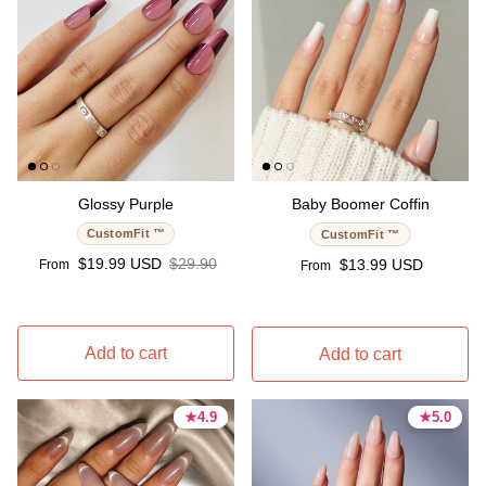
Glossy Purple
Baby Boomer Coffin
CustomFit ™
CustomFit ™
Sale price
Regular price
$19.99 USD
$29.90
Regular price
$13.99 USD
From
From
Add to cart
Add to cart
★
★
4.9
4.9
★
★
5.0
5.0
4.9 stars
4.9 stars
5.0 stars
5.0 stars