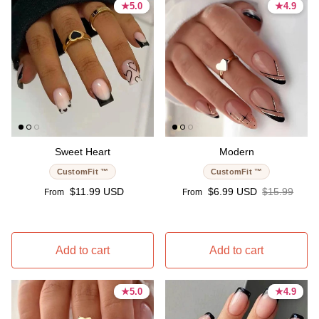
★
★
5.0
5.0
★
★
4.9
4.9
5.0 stars
5.0 stars
4.9 stars
4.9 stars
Sweet Heart
Modern
CustomFit ™
CustomFit ™
Regular price
Sale price
Regular pric
$11.99 USD
$6.99 USD
$15.99
From
From
Add to cart
Add to cart
★
★
5.0
5.0
★
★
4.9
4.9
5.0 stars
5.0 stars
4.9 stars
4.9 stars