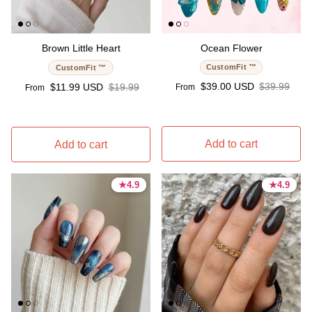
Brown Little Heart
Ocean Flower
CustomFit ™
CustomFit ™
Sale price
Regular pri
Sale price
Regular price
$39.00 USD
$39.99
$11.99 USD
$19.99
From
From
Add to cart
Add to cart
★
★
4.9
4.9
★
★
4.9
4.9
4.9 stars
4.9 stars
4.9 stars
4.9 stars