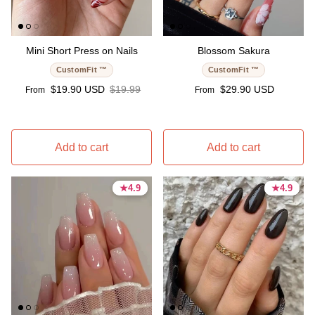
Mini Short Press on Nails
Blossom Sakura
CustomFit ™
CustomFit ™
Sale price
Regular price
Regular price
$19.90 USD
$19.99
$29.90 USD
From
From
Add to cart
Add to cart
★
★
4.9
4.9
★
★
4.9
4.9
4.9 stars
4.9 stars
4.9 stars
4.9 stars