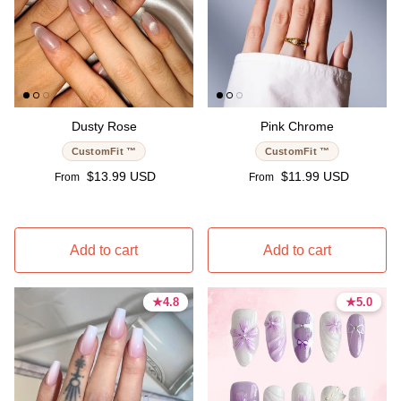
Dusty Rose
Pink Chrome
CustomFit ™
CustomFit ™
Regular price
Regular price
$13.99 USD
$11.99 USD
From
From
Add to cart
Add to cart
★
★
4.8
4.8
★
★
5.0
5.0
4.8 stars
4.8 stars
5.0 stars
5.0 stars