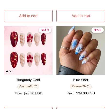
Add to cart
Add to cart
★
★
4.9
4.9
★
★
5.0
5.0
4.9 stars
4.9 stars
5.0 stars
5.0 stars
Burgundy Gold
Blue Shell
CustomFit ™
CustomFit ™
Regular price
Regular price
$29.90 USD
$34.99 USD
From
From