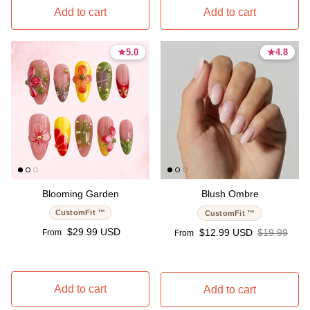
Add to cart
Add to cart
★
★
5.0
5.0
★
★
4.8
4.8
5.0 stars
5.0 stars
4.8 stars
4.8 stars
Blooming Garden
Blush Ombre
CustomFit ™
CustomFit ™
Regular price
$29.99 USD
Sale price
Regular pri
$12.99 USD
$19.99
From
From
Add to cart
Add to cart