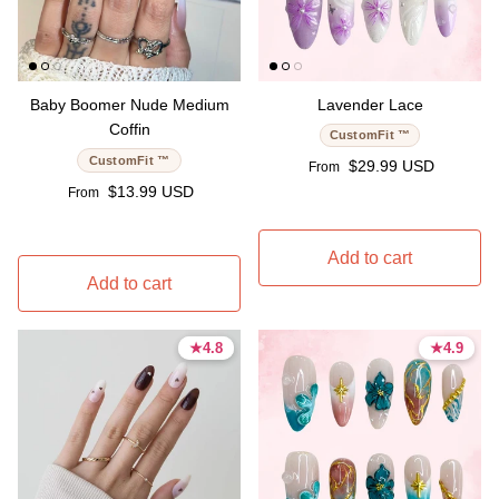
Baby Boomer Nude Medium
Lavender Lace
Coffin
CustomFit ™
CustomFit ™
Regular price
$29.99 USD
From
Regular price
$13.99 USD
From
Add to cart
Add to cart
★
★
4.8
4.8
★
★
4.9
4.9
4.8 stars
4.8 stars
4.9 stars
4.9 stars