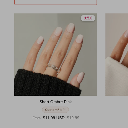
★
★
5.0
5.0
5.0 stars
5.0 stars
Short Ombre Pink
CustomFit ™
Sale price
Regular price
$11.99 USD
$19.99
From