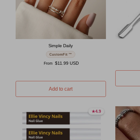
Simple Daily
CustomFit ™
Regular price
$11.99 USD
From
Add to cart
★
★
4.9
4.9
4.9 stars
4.9 stars