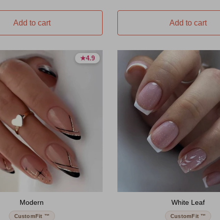
Add to cart
Add to cart
★
★
4.9
4.9
4.9 stars
4.9 stars
Modern
White Leaf
CustomFit ™
CustomFit ™