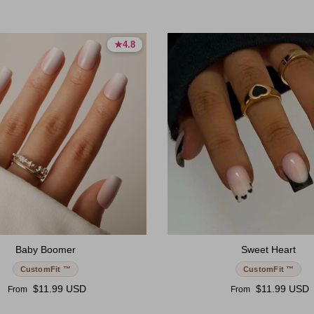
★
★
4.8
4.8
4.8 stars
4.8 stars
Baby Boomer
Sweet Heart
CustomFit ™
CustomFit ™
Regular price
Regular price
$11.99 USD
$11.99 USD
From
From