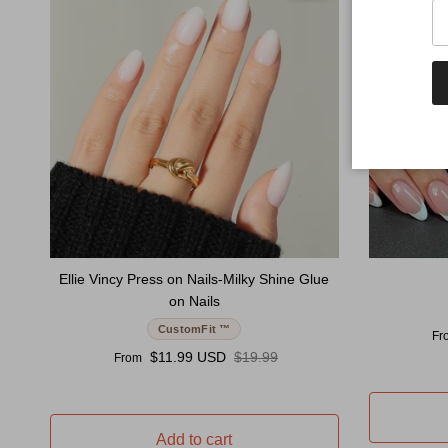
Ellie Vincy Press on Nails-Milky Shine Glue
on Nails
CustomFit ™
Sal
Fr
Sale price
Regular price
$11.99 USD
$19.99
From
Add to cart