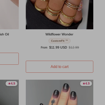
sh Oil
Wildflower Wonder
CustomFit ™
Sale price
Regular price
$11.99 USD
$12.99
From
Add to cart
★
★
4.9
4.9
★
★
4.9
4.9
4.9 stars
4.9 stars
4.9 stars
4.9 stars