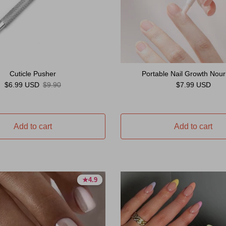
Cuticle Pusher
Portable Nail Growth Nouri
Sale price
Regular price
Regular price
$6.99 USD
$9.90
$7.99 USD
Add to cart
Add to cart
★
★
4.9
4.9
4.9 stars
4.9 stars