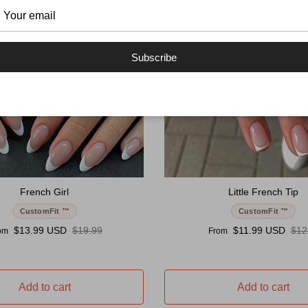
Subscribe
French Girl
Little French Tip
CustomFit ™
CustomFit ™
e price
Regular price
Sale price
Reg
$13.99 USD
$19.99
$11.99 USD
$12
om
From
Add to cart
Add to cart