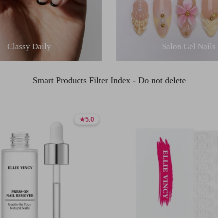
Classy Daily
Salon Gel Nails
Smart Products Filter Index - Do not delete
★
★
5.0
5.0
5.0 stars
5.0 stars