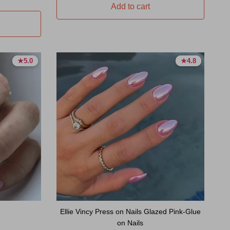
Add to cart
★
★
5.0
5.0
★
★
4.8
4.8
5.0 stars
5.0 stars
4.8 stars
4.8 stars
Ellie Vincy Press on Nails Glazed Pink-Glue
on Nails