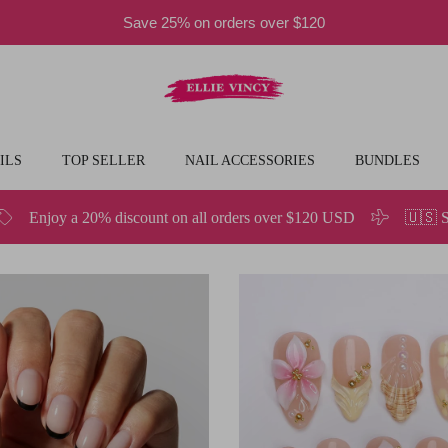
Save 25% on orders over $120
ILS
TOP SELLER
NAIL ACCESSORIES
BUNDLES
nt on all orders over $120 USD
🇺🇸 Spend $49.9 or More and 