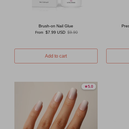
Brush-on Nail Glue
Pre
Sale price
Regular price
$7.99 USD
$9.90
From
Add to cart
★
★
5.0
5.0
5.0 stars
5.0 stars