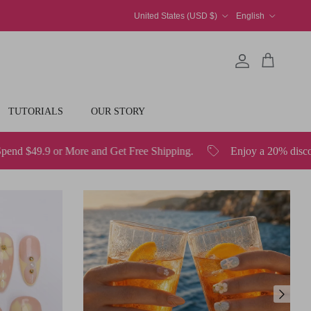
Country/Region
Language
United States (USD $)
English
Account
Cart
TUTORIALS
OUR STORY
Get Free Shipping.
Enjoy a 20% discount on all orders over 
Next