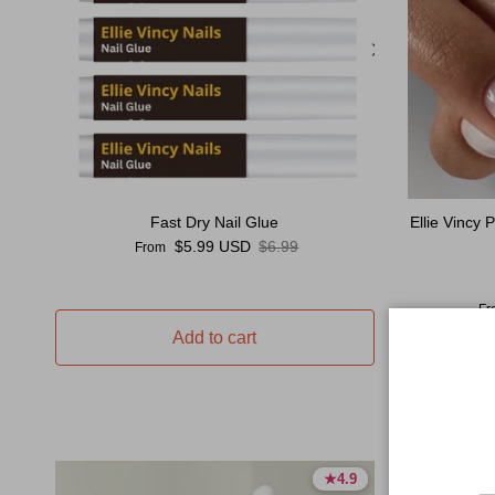
Fast Dry Nail Glue
Ellie Vincy
Sale price
Regular price
$5.99 USD
$6.99
From
Sal
Fr
Add to cart
★
★
4.9
4.9
4.9 stars
4.9 stars