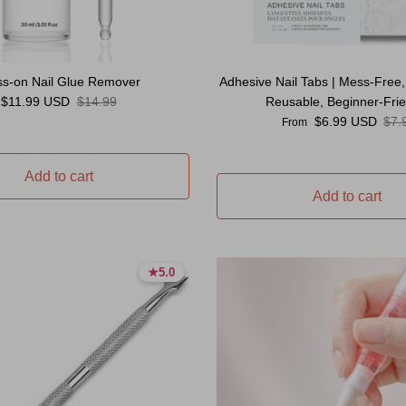
ss-on Nail Glue Remover
Adhesive Nail Tabs | Mess-Free,
Sale price
Regular price
$11.99 USD
$14.99
Reusable, Beginner-Frie
Sale price
Reg
$6.99 USD
$7.
From
Add to cart
Add to cart
★
★
5.0
5.0
5.0 stars
5.0 stars