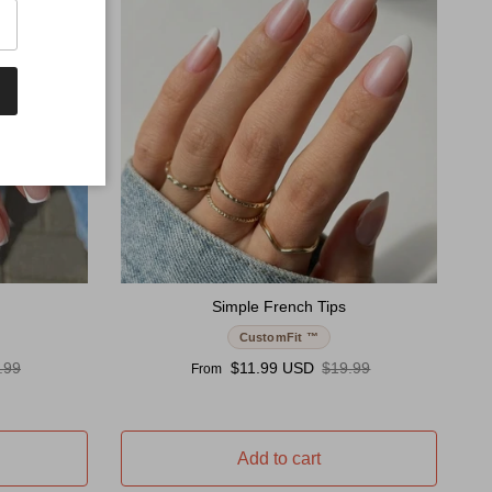
Simple French Tips
CustomFit ™
ular price
Sale price
Regular price
.99
$11.99 USD
$19.99
From
Add to cart