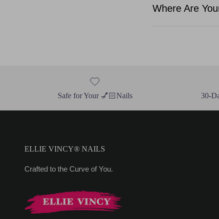
Where Are Your
Safe for Your 💅🏻Nails
30-D
ELLIE VINCY® NAILS
Crafted to the Curve of You.