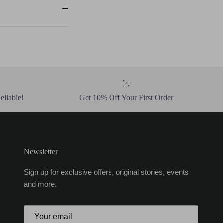
eliable!
Get 10% Off Your First Order
Newsletter
Sign up for exclusive offers, original stories, events
and more.