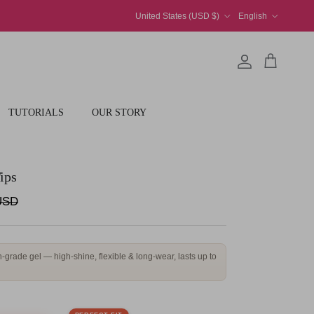
Country/Region
Language
United States (USD $)
English
Account
Cart
TUTORIALS
OUR STORY
ips
price
USD
-grade gel — high-shine, flexible & long-wear, lasts up to