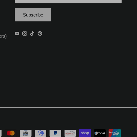
Subscribe
YouTube
Instagram
TikTok
Pinterest
ors)