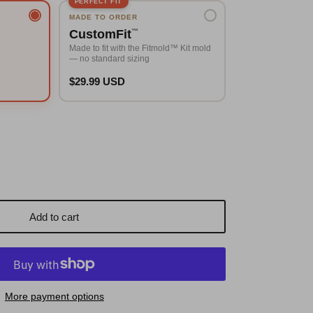
PERFECT FIT
MADE TO ORDER
CustomFit
™
Made to fit with the Fitmold™ Kit mold
— no standard sizing
$29.99 USD
Add to cart
More payment options