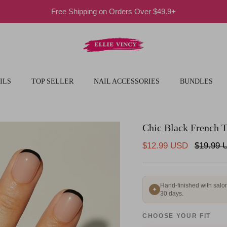
Free Shipping on Orders Over $49.9+
ILS
TOP SELLER
NAIL ACCESSORIES
BUNDLES
Chic Black French T
Sale price
Regular 
$12.99 USD
$19.99 
Hand-finished with salon
✦
30 days.
CHOOSE YOUR FIT