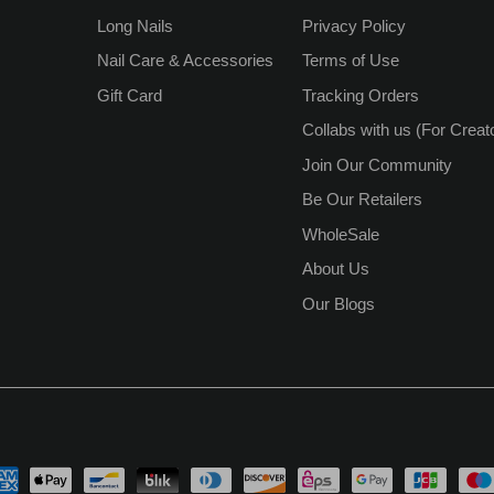
Long Nails
Privacy Policy
Nail Care & Accessories
Terms of Use
Gift Card
Tracking Orders
Collabs with us (For Creat
Join Our Community
Be Our Retailers
WholeSale
About Us
Our Blogs