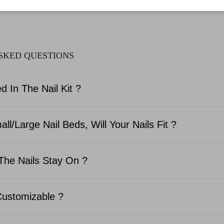
SKED QUESTIONS
d In The Nail Kit ?
ll/Large Nail Beds, Will Your Nails Fit ?
The Nails Stay On ?
Customizable ?