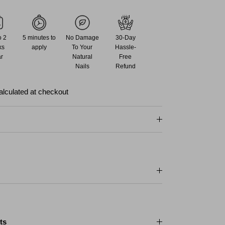
o 2
5 minutes to
No Damage
30-Day
ks
apply
To Your
Hassle-
r
Natural
Free
Nails
Refund
alculated at checkout
ts