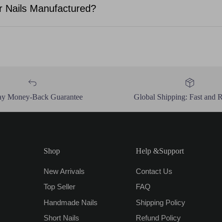
 Nails Manufactured?
ay Money-Back Guarantee
Global Shipping: Fast and R
Shop
Help &Support
New Arrivals
Contact Us
Top Seller
FAQ
Handmade Nails
Shipping Policy
Short Nails
Refund Policy