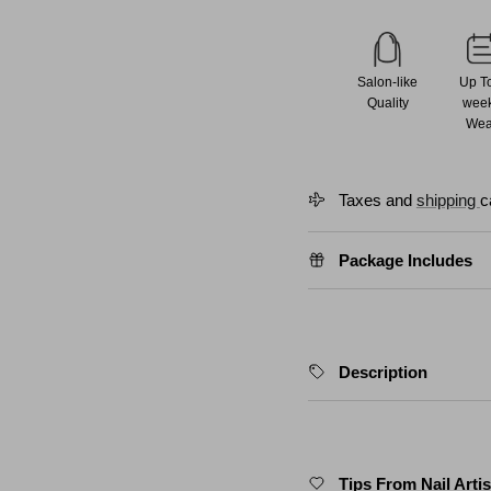
Salon-like
Up T
Quality
wee
Wea
Taxes and
shipping
c
Package Includes
Description
Tips From Nail Artis