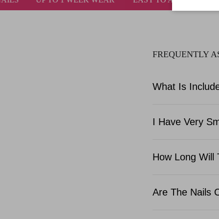
FREQUENTLY A
What Is Include
I Have Very Sma
How Long Will 
Are The Nails 