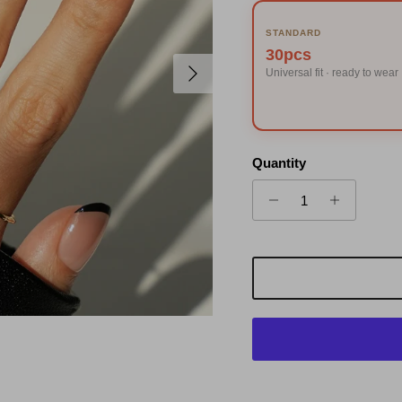
STANDARD
30pcs
Next
Universal fit · ready to wear
Quantity