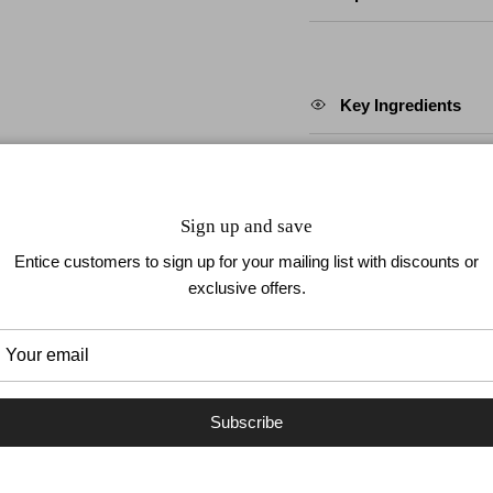
Key Ingredients
How To Apply
Sign up and save
Entice customers to sign up for your mailing list with discounts or
exclusive offers.
How To Remove
Subscribe
 TO YOUR NAILS
UP TO 1 WEEK WEAR
EASY TO 