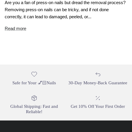
Are you a fan of press-on nails but dread the removal process?
Removing press-on nails can be tricky, and if not done
correctly, it can lead to damaged, peeled, or...
Read more
Safe for Your 💅🏻Nails
30-Day Money-Back Guarantee
Global Shipping: Fast and
Get 10% Off Your First Order
Reliable!