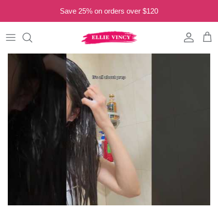
Skip to content
Save 25% on orders over $120
Account
Cart