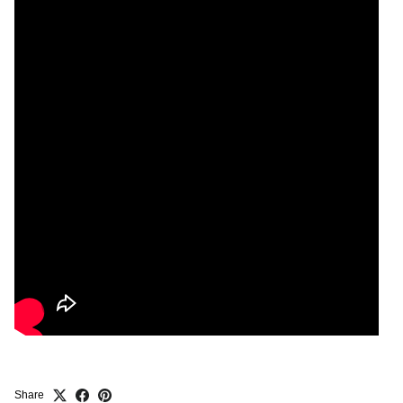
Share