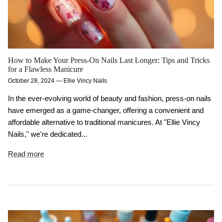
How to Make Your Press-On Nails Last Longer: Tips and Tricks
for a Flawless Manicure
October 28, 2024
—
Ellie Vincy Nails
In the ever-evolving world of beauty and fashion, press-on nails
have emerged as a game-changer, offering a convenient and
affordable alternative to traditional manicures. At "Ellie Vincy
Nails," we're dedicated...
Read more