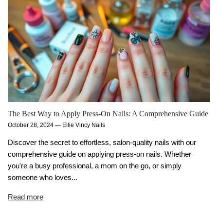
The Best Way to Apply Press-On Nails: A Comprehensive Guide
October 28, 2024
—
Ellie Vincy Nails
Discover the secret to effortless, salon-quality nails with our
comprehensive guide on applying press-on nails. Whether
you're a busy professional, a mom on the go, or simply
someone who loves...
Read more