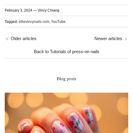
February 3, 2024
—
Vincy Chiang
Tagged:
ellievincynails.com
YouTube
Older articles
Newer articles
Back to Tutorials of press-on nails
Blog posts