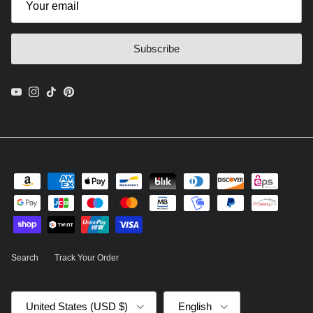
Subscribe
YouTube
Instagram
TikTok
Pinterest
Search
Track Your Order
Country/Region
Language
United States (USD $)
English