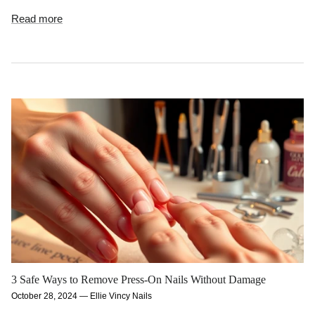
Read more
3 Safe Ways to Remove Press-On Nails Without Damage
October 28, 2024
—
Ellie Vincy Nails