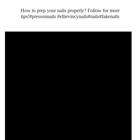
How to prep your nails properly? Follow for more
tips!#pressonnails #ellievincynails#nails#fakenails