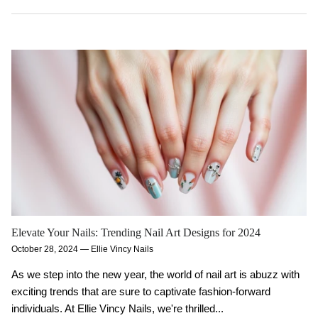
Elevate Your Nails: Trending Nail Art Designs for 2024
October 28, 2024
—
Ellie Vincy Nails
As we step into the new year, the world of nail art is abuzz with
exciting trends that are sure to captivate fashion-forward
individuals. At Ellie Vincy Nails, we're thrilled...