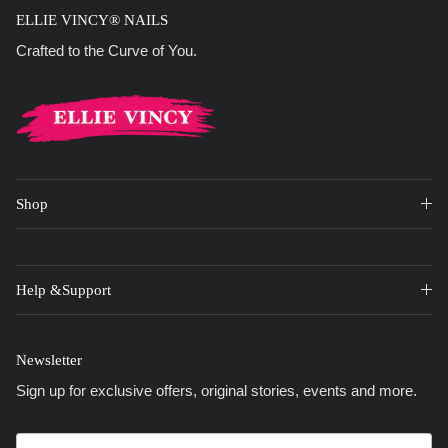
ELLIE VINCY® NAILS
Crafted to the Curve of You.
Shop
Help &Support
Newsletter
Sign up for exclusive offers, original stories, events and more.