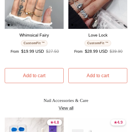
Whimsical Fairy
Love Lock
CustomFit ™
CustomFit ™
Sale price
Regular price
Sale price
Regular pri
$19.99 USD
$27.50
$28.99 USD
$39.90
From
From
Add to cart
Add to cart
Nail Accessories & Care
View all
★
★
4.8
4.8
★
★
4.9
4.9
4.8 stars
4.8 stars
4.9 stars
4.9 stars