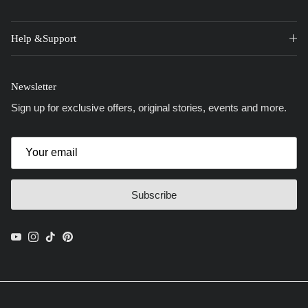
Help &Support
Newsletter
Sign up for exclusive offers, original stories, events and more.
Subscribe
YouTube
Instagram
TikTok
Pinterest