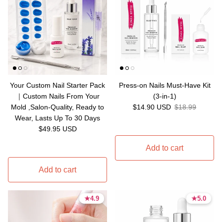
Your Custom Nail Starter Pack
Press-on Nails Must-Have Kit
｜Custom Nails From Your
(3-in-1)
Sale price
Regular price
Mold ,Salon-Quality, Ready to
$14.90 USD
$18.99
Wear, Lasts Up To 30 Days
Regular price
$49.95 USD
Add to cart
Add to cart
★
★
4.9
4.9
★
★
5.0
5.0
4.9 stars
4.9 stars
5.0 stars
5.0 stars