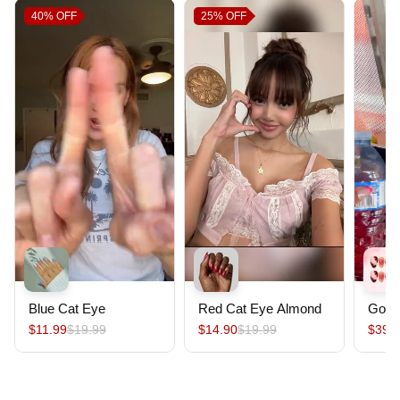
40%
OFF
25%
OFF
Blue Cat Eye
Red Cat Eye Almond
Gold
$11.99
$19.99
$14.90
$19.99
$39.