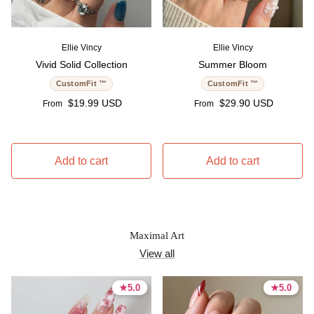
Ellie Vincy
Ellie Vincy
Vivid Solid Collection
Summer Bloom
CustomFit ™
CustomFit ™
Regular price
Regular price
$19.99 USD
$29.90 USD
From
From
Add to cart
Add to cart
Maximal Art
View all
★
★
5.0
5.0
★
★
5.0
5.0
5.0 stars
5.0 stars
5.0 stars
5.0 stars