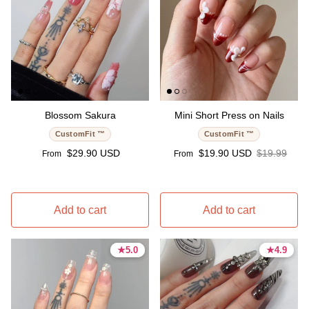
Blossom Sakura
Mini Short Press on Nails
CustomFit ™
CustomFit ™
Regular price
Sale price
Regular pri
$29.90 USD
$19.90 USD
$19.99
From
From
Add to cart
Add to cart
★
★
5.0
5.0
★
★
4.9
4.9
5.0 stars
5.0 stars
4.9 stars
4.9 stars