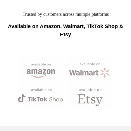
Trusted by customers across multiple platforms
Available on Amazon, Walmart, TikTok Shop &
Etsy