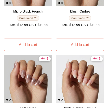
Micro Black French
Blush Ombre
CustomFit ™
CustomFit ™
Sale price
Regular price
Sale price
Regular pri
$12.99 USD
$19.99
$12.99 USD
$19.99
From
From
Add to cart
Add to cart
★
★
4.9
4.9
★
★
4.9
4.9
4.9 stars
4.9 stars
4.9 stars
4.9 stars