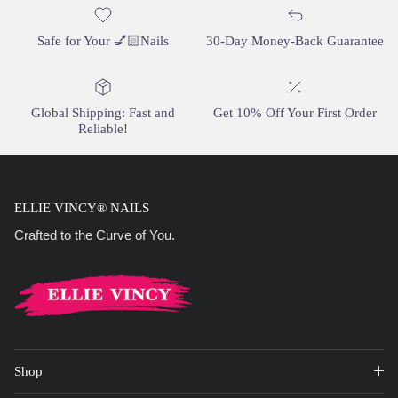
Safe for Your 💅🏻Nails
30-Day Money-Back Guarantee
Global Shipping: Fast and
Get 10% Off Your First Order
Reliable!
ELLIE VINCY® NAILS
Crafted to the Curve of You.
Shop