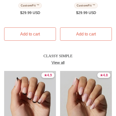
CustomFit ™
CustomFit ™
Regular price
Regular price
$29.99 USD
$29.99 USD
Add to cart
Add to cart
CLASSY SIMPLE
View all
★
★
4.9
4.9
★
★
4.8
4.8
4.9 stars
4.9 stars
4.8 stars
4.8 stars