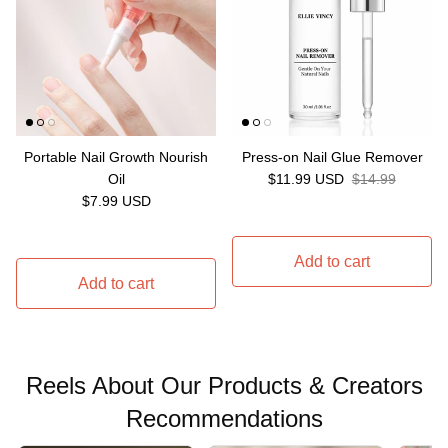
Portable Nail Growth Nourish
Press-on Nail Glue Remover
Sale price
Regular price
Oil
$11.99 USD
$14.99
Regular price
$7.99 USD
Add to cart
Add to cart
Reels About Our Products & Creators
Recommendations