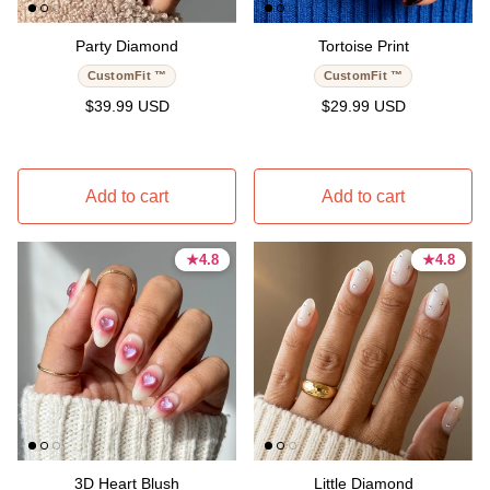
Party Diamond
Tortoise Print
CustomFit ™
CustomFit ™
Regular price
Regular price
$39.99 USD
$29.99 USD
Add to cart
Add to cart
★
★
4.8
4.8
★
★
4.8
4.8
4.8 stars
4.8 stars
4.8 stars
4.8 stars
3D Heart Blush
Little Diamond