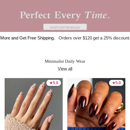
et Free Shipping.
Orders over $120 get a 25% discount.
🇺🇸 Spe
Minimalist Daily Wear
View all
★
★
5.0
5.0
★
★
5.0
5.0
5.0 stars
5.0 stars
5.0 stars
5.0 stars