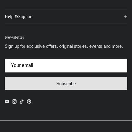
Help &Support
Newsletter
Sign up for exclusive offers, original stories, events and more.
Subscribe
YouTube
Instagram
TikTok
Pinterest