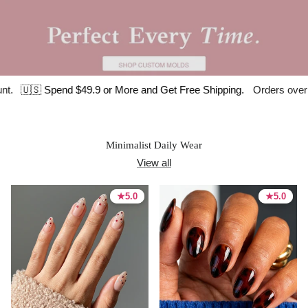
pend $49.9 or More and Get Free Shipping.
Orders over $120 get a
Minimalist Daily Wear
View all
★
★
5.0
5.0
★
★
5.0
5.0
5.0 stars
5.0 stars
5.0 stars
5.0 stars