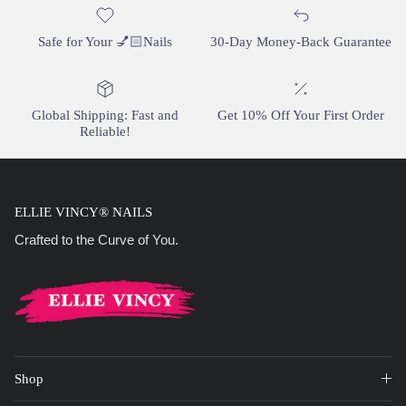
Safe for Your 💅🏻Nails
30-Day Money-Back Guarantee
Global Shipping: Fast and
Get 10% Off Your First Order
Reliable!
ELLIE VINCY® NAILS
Crafted to the Curve of You.
Shop