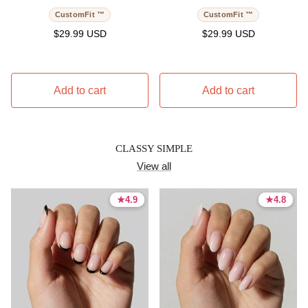
CustomFit ™
CustomFit ™
Regular price
Regular price
$29.99 USD
$29.99 USD
Add to cart
Add to cart
CLASSY SIMPLE
View all
★
★
4.9
4.9
★
★
4.8
4.8
4.9 stars
4.9 stars
4.8 stars
4.8 stars