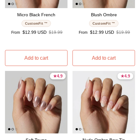
Micro Black French
Blush Ombre
CustomFit ™
CustomFit ™
Sale price
Regular price
Sale price
Regular pri
$12.99 USD
$19.99
$12.99 USD
$19.99
From
From
Add to cart
Add to cart
★
★
4.9
4.9
★
★
4.9
4.9
4.9 stars
4.9 stars
4.9 stars
4.9 stars