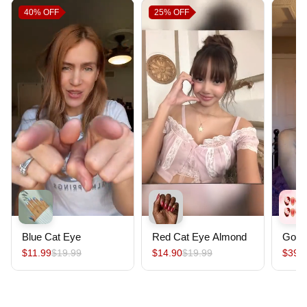
40%
OFF
25%
OFF
Blue Cat Eye
Red Cat Eye Almond
Gold
$11.99
$19.99
$14.90
$19.99
$39.