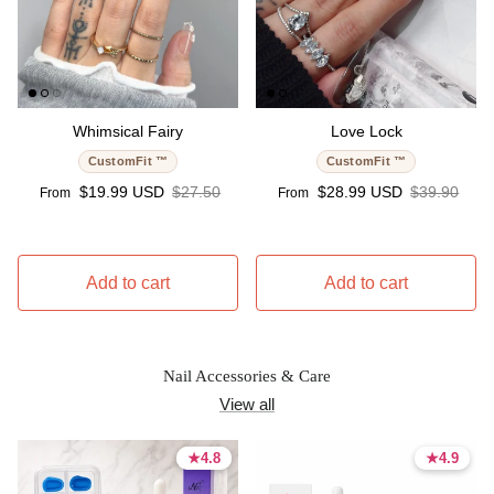
Whimsical Fairy
Love Lock
CustomFit ™
CustomFit ™
Sale price
Regular price
Sale price
Regular pri
$19.99 USD
$27.50
$28.99 USD
$39.90
From
From
Add to cart
Add to cart
Nail Accessories & Care
View all
★
★
4.8
4.8
★
★
4.9
4.9
4.8 stars
4.8 stars
4.9 stars
4.9 stars