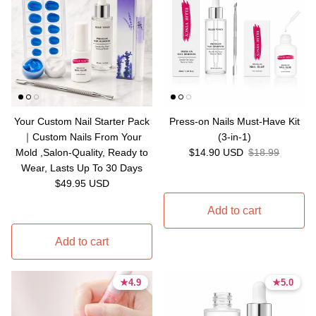
Your Custom Nail Starter Pack
Press-on Nails Must-Have Kit
｜Custom Nails From Your
(3-in-1)
Sale price
Regular price
Mold ,Salon-Quality, Ready to
$14.90 USD
$18.99
Wear, Lasts Up To 30 Days
Regular price
$49.95 USD
Add to cart
Add to cart
★
★
4.9
4.9
★
★
5.0
5.0
4.9 stars
4.9 stars
5.0 stars
5.0 stars