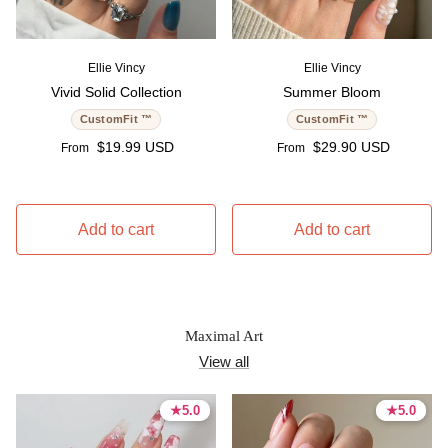
Ellie Vincy
Ellie Vincy
Vivid Solid Collection
Summer Bloom
CustomFit ™
CustomFit ™
Regular price
Regular price
$19.99 USD
$29.90 USD
From
From
Add to cart
Add to cart
Maximal Art
View all
★
★
5.0
5.0
★
★
5.0
5.0
5.0 stars
5.0 stars
5.0 stars
5.0 stars