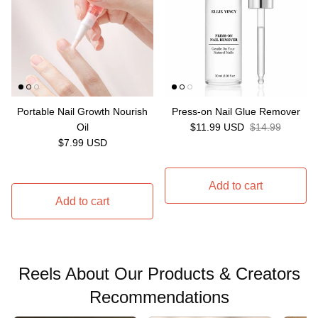
Portable Nail Growth Nourish
Press-on Nail Glue Remover
Sale price
Regular price
Oil
$11.99 USD
$14.99
Regular price
$7.99 USD
Add to cart
Add to cart
Reels About Our Products & Creators
Recommendations