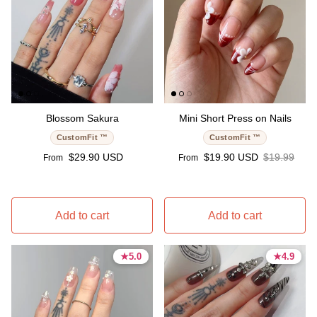
Blossom Sakura
Mini Short Press on Nails
CustomFit ™
CustomFit ™
Regular price
Sale price
Regular pri
$29.90 USD
$19.90 USD
$19.99
From
From
Add to cart
Add to cart
★
★
5.0
5.0
★
★
4.9
4.9
5.0 stars
5.0 stars
4.9 stars
4.9 stars