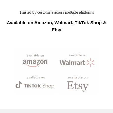
Trusted by customers across multiple platforms
Available on Amazon, Walmart, TikTok Shop &
Etsy