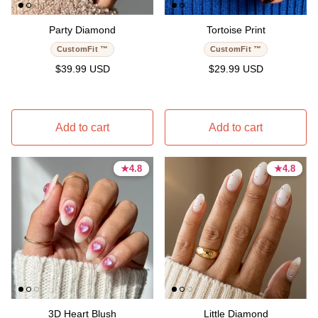
Party Diamond
Tortoise Print
CustomFit ™
CustomFit ™
Regular price
Regular price
$39.99 USD
$29.99 USD
Add to cart
Add to cart
★
★
4.8
4.8
★
★
4.8
4.8
4.8 stars
4.8 stars
4.8 stars
4.8 stars
3D Heart Blush
Little Diamond